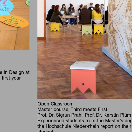
e in Design at
first-year
Open Classroom
Master course, Third meets First
Prof. Dr. Sigrun Prahl, Prof. Dr. Kerstin Plüm
Experienced students from the Master's deg
the Hochschule Nieder-rhein report on their 
students