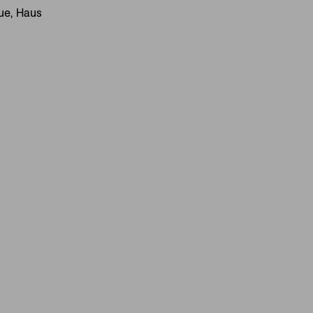
gue, Haus
IVES