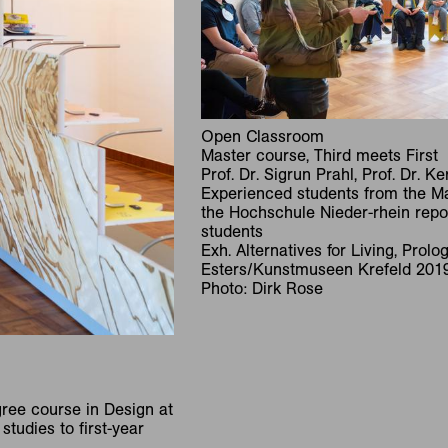
Open Classroom
Master course, Third meets First
Prof. Dr. Sigrun Prahl, Prof. Dr. K
Experienced students from the Ma
the Hochschule Nieder-rhein report
students
Exh. Alternatives for Living, Prol
Esters/Kunstmuseen Krefeld 201
Photo: Dirk Rose
ree course in Design at
studies to first-year