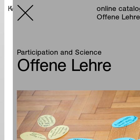
online catalog
online catal
Offene Lehr
Participation and Science
Offene Lehre