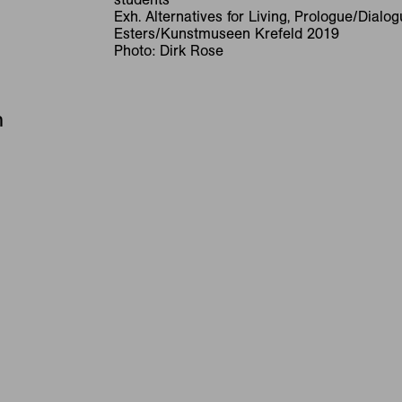
Exh. Alternatives for Living, Prologue/Dialo
Esters/Kunstmuseen Krefeld 2019
Photo: Dirk Rose
n
RNAT