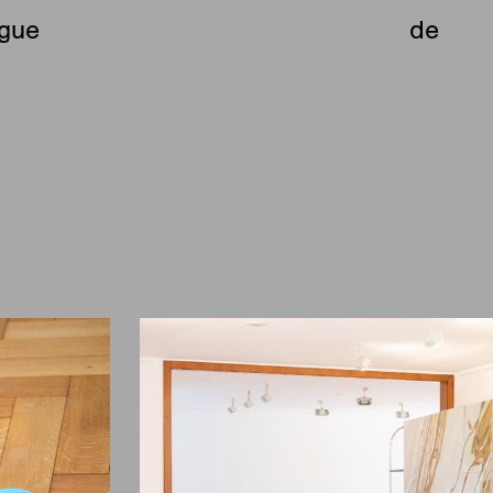
ue
ogue
de
e