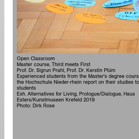
Open Classroom
Master course, Third meets First
Prof. Dr. Sigrun Prahl, Prof. Dr. Kerstin Plüm
Experienced students from the Master's degree cours
the Hochschule Nieder-rhein report on their studies to 
students
Exh. Alternatives for Living, Prologue/Dialogue, Haus
Esters/Kunstmuseen Krefeld 2019
Photo: Dirk Rose