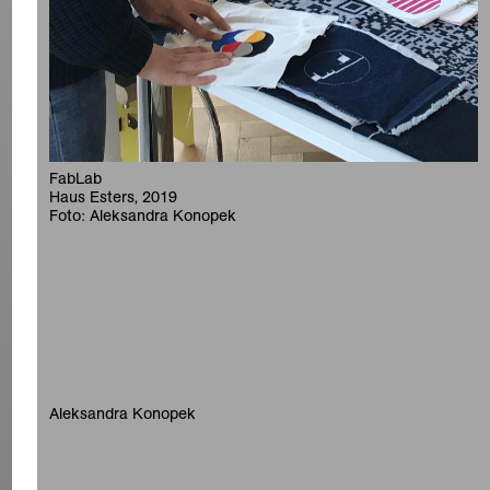
FabLab
Haus Esters, 2019
Foto: Aleksandra Konopek
Aleksandra Konopek