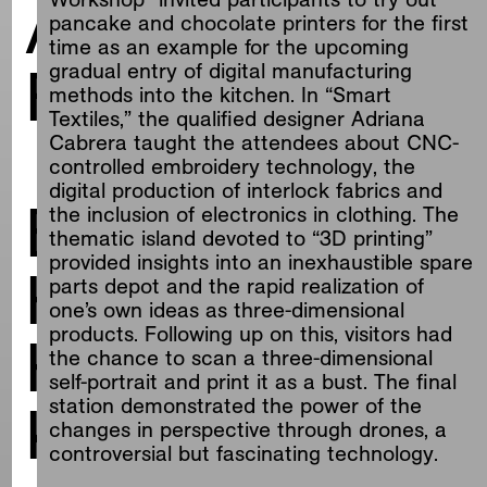
ALTERNATIVES
pancake and chocolate printers for the first
time as an example for the upcoming
FOR LIVING
gradual entry of digital manufacturing
methods into the kitchen. In “Smart
Textiles,” the qualified designer Adriana
Cabrera taught the attendees about CNC-
controlled embroidery technology, the
digital production of interlock fabrics and
Blueprints for
the inclusion of electronics in clothing. The
thematic island devoted to “3D printing”
provided insights into an inexhaustible spare
Haus Lange
parts depot and the rapid realization of
one’s own ideas as three-dimensional
products. Following up on this, visitors had
Haus Esters
the chance to scan a three-dimensional
self-portrait and print it as a bust. The final
Krefeld
station demonstrated the power of the
changes in perspective through drones, a
controversial but fascinating technology.