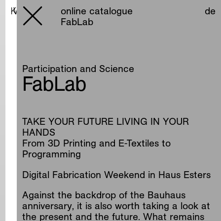
online catalogue
online catalogue
de
de
FabLab
Participation and Science
FabLab
TAKE YOUR FUTURE LIVING IN YOUR
HANDS
From 3D Printing and E-Textiles to
Programming
Digital Fabrication Weekend in Haus Esters
Against the backdrop of the Bauhaus
anniversary, it is also worth taking a look at
the present and the future. What remains