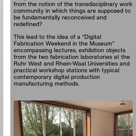
from the notion of the transdisciplinary work
community in which things are supposed to
be fundamentally reconceived and
redefined?
This lead to the idea of a “Digital
Fabrication Weekend in the Museum”
encompassing lectures, exhibition objects
from the two fabrication laboratories at the
Ruhr West and Rhein-Waal Universities and
practical workshop stations with typical
contemporary digital production
manufacturing methods.