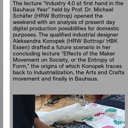
The lecture “Industry 4.0 at first hand in the
Bauhaus Year” held by Prof. Dr. Michael
Schäfer (HRW Bottrop) opened the
weekend with an analysis of present day
digital production possibilities for domestic
purposes. The qualified industrial designer
Aleksandra Konopek (HRW Bottrop/ HBK
Essen) drafted a future scenario in her
concluding lecture “Effects of the Maker
Movement on Society, or the Entropy of
Form,” the origins of which Konopek traces
back to Industrialization, the Arts and Crafts
movement and finally in Bauhaus.