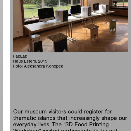
FabLab
Haus Esters, 2019
Foto: Aleksandra Konopek
Our museum visitors could register for
thematic islands that increasingly shape our
everyday lives. The “3D Food Printing
Workshop” invited participants to try out