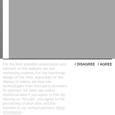
For the best possible presentation and
I DISAGREE
I AGREE
function of this website, we use
necessary cookies. For the functional
design of the offer, especially for the
display of videos, we may use
technologies from third-party providers.
To optimize our offer, we collect
statistical data if you agree to this. By
clicking on “Accept”, you agree to the
processing of your data and the
transfer to our service partners.
More
information