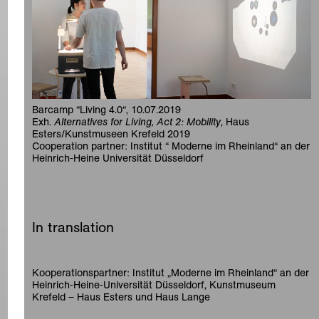
Barcamp “Living 4.0“, 10.07.2019
Exh.
Alternatives for Living, Act 2: Mobility
, Haus
Esters/Kunstmuseen Krefeld 2019
Cooperation partner: Institut “ Moderne im Rheinland“ an der
Heinrich-Heine Universität Düsseldorf
In translation
Kooperationspartner: Institut „Moderne im Rheinland“ an der
Heinrich-Heine-Universität Düsseldorf, Kunstmuseum
Krefeld – Haus Esters und Haus Lange