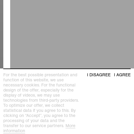
For the best possible presentation and
I DISAGREE
I AGREE
function of this website, we use
necessary cookies. For the functional
design of the offer, especially for the
display of videos, we may use
technologies from third-party providers.
To optimize our offer, we collect
statistical data if you agree to this. By
clicking on “Accept”, you agree to the
processing of your data and the
transfer to our service partners.
More
information