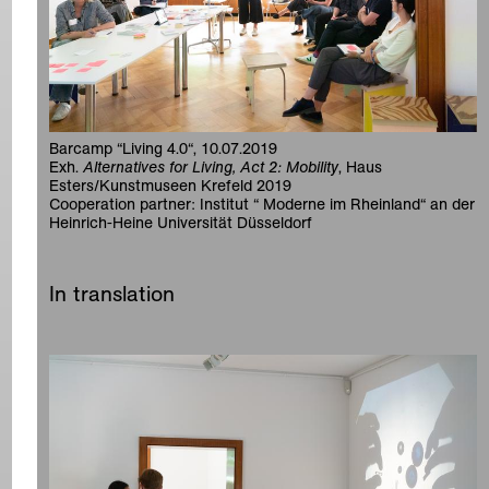
Barcamp “Living 4.0“, 10.07.2019
Exh.
Alternatives for Living, Act 2: Mobility
, Haus
Esters/Kunstmuseen Krefeld 2019
Cooperation partner: Institut “ Moderne im Rheinland“ an der
Heinrich-Heine Universität Düsseldorf
In translation